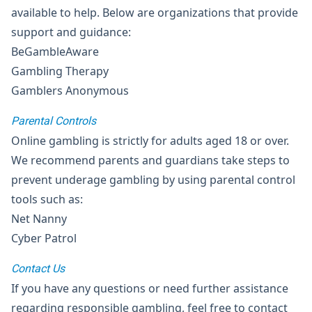
available to help. Below are organizations that provide
support and guidance:
BeGambleAware
Gambling Therapy
Gamblers Anonymous
Parental Controls
Online gambling is strictly for adults aged 18 or over.
We recommend parents and guardians take steps to
prevent underage gambling by using parental control
tools such as:
Net Nanny
Cyber Patrol
Contact Us
If you have any questions or need further assistance
regarding responsible gambling, feel free to contact