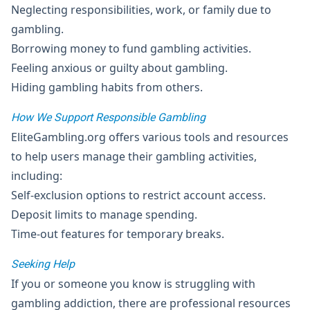
Neglecting responsibilities, work, or family due to
gambling.
Borrowing money to fund gambling activities.
Feeling anxious or guilty about gambling.
Hiding gambling habits from others.
How We Support Responsible Gambling
EliteGambling.org offers various tools and resources
to help users manage their gambling activities,
including:
Self-exclusion options to restrict account access.
Deposit limits to manage spending.
Time-out features for temporary breaks.
Seeking Help
If you or someone you know is struggling with
gambling addiction, there are professional resources