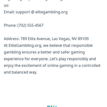
us:
Email: support @ elitegambling.org
Phone: (702) 555-4567
Address: 789 Elite Avenue, Las Vegas, NV 89109
At EliteGambling.org, we believe that responsible
gambling ensures a better and safer gaming
experience for everyone. Let’s play responsibly and
enjoy the excitement of online gaming in a controlled
and balanced way.