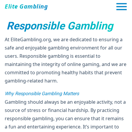
Skip to content
Elite Gambling
Responsible Gambling
At
EliteGambling.org
, we are dedicated to ensuring a
safe and enjoyable gambling environment for all our
users. Responsible gambling is essential to
maintaining the integrity of online gaming, and we are
committed to promoting healthy habits that prevent
gambling-related harm.
Why Responsible Gambling Matters
Gambling should always be an enjoyable activity, not a
source of stress or financial hardship. By practicing
responsible gambling, you can ensure that it remains
a fun and entertaining experience. It’s important to