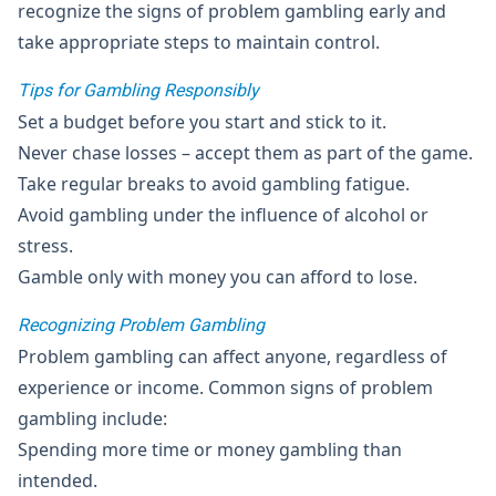
recognize the signs of problem gambling early and
take appropriate steps to maintain control.
Tips for Gambling Responsibly
Set a budget before you start and stick to it.
Never chase losses – accept them as part of the game.
Take regular breaks to avoid gambling fatigue.
Avoid gambling under the influence of alcohol or
stress.
Gamble only with money you can afford to lose.
Recognizing Problem Gambling
Problem gambling can affect anyone, regardless of
experience or income. Common signs of problem
gambling include:
Spending more time or money gambling than
intended.